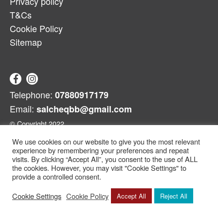
Privacy policy
T&Cs
Cookie Policy
Sitemap
Telephone:
07880917179
Email:
salcheqbb@gmail.com
© Copyright 2022
We use cookies on our website to give you the most relevant
experience by remembering your preferences and repeat
visits. By clicking “Accept All”, you consent to the use of ALL
the cookies. However, you may visit "Cookie Settings" to
provide a controlled consent.
Cookie Settings
Cookie Policy
Accept All
Reject All