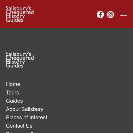
Home
Tours
Guides
About Salisbury
Places of Interest
Contact Us