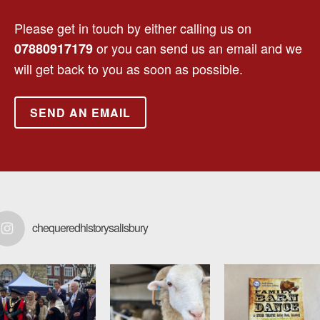
Please get in touch by either calling us on
or you can send us an email and we
07880917179
will get back to you as soon as possible.
SEND AN EMAIL
chequeredhistorysalisbury