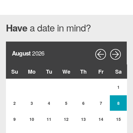
a date in mind?
Have
August
2026
Su
Mo
Tu
We
Th
Fr
Sa
1
2
3
4
5
6
7
8
9
10
11
12
13
14
15