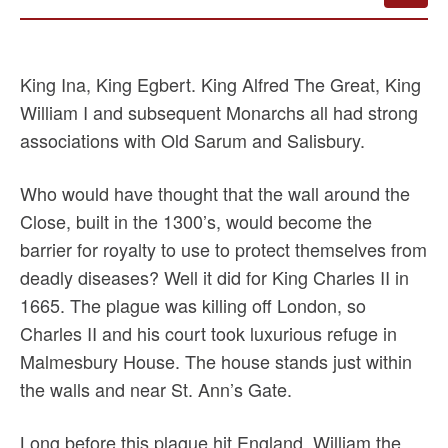
King Ina, King Egbert. King Alfred The Great, King
William I and subsequent Monarchs all had strong
associations with Old Sarum and Salisbury.
Who would have thought that the wall around the
Close, built in the 1300’s, would become the
barrier for royalty to use to protect themselves from
deadly diseases? Well it did for King Charles II in
1665. The plague was killing off London, so
Charles II and his court took luxurious refuge in
Malmesbury House. The house stands just within
the walls and near St. Ann’s Gate.
Long before this plague hit England, William the