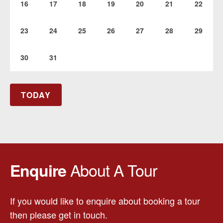
16
17
18
19
20
21
22
23
24
25
26
27
28
29
30
31
TODAY
About A Tour
Enquire
If you would like to enquire about booking a tour
then please get in touch.