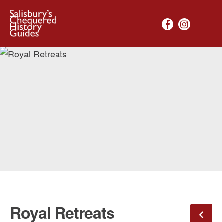
Royal Retreats