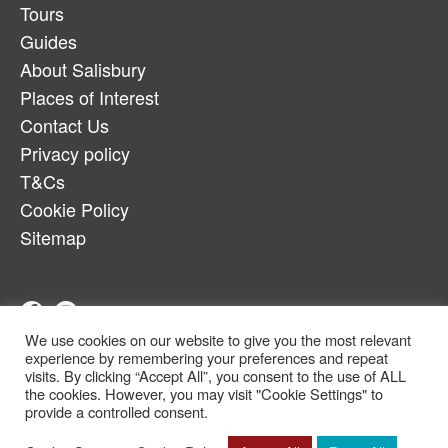
Tours
Guides
About Salisbury
Places of Interest
Contact Us
Privacy policy
T&Cs
Cookie Policy
Sitemap
We use cookies on our website to give you the most relevant
Telephone:
07880917179
experience by remembering your preferences and repeat
Email:
salcheqbb@gmail.com
visits. By clicking “Accept All”, you consent to the use of ALL
the cookies. However, you may visit "Cookie Settings" to
© Copyright 2022
provide a controlled consent.