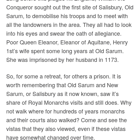
Conqueror sought out the first site of Salisbury, Old
Sarum, to demobilise his troops and to meet with
all the landowners in the area. They all had to look
into his eyes and swear the oath of allegiance.
Poor Queen Eleanor, Eleanor of Aquitane, Henry
1st’s wife spent some long years at Old Sarum.
She was imprisoned by her husband in 1173.
So, for some a retreat, for others a prison. It is
worth remembering that Old Sarum and New
Sarum, or Salisbury as it now known, saw it’s
share of Royal Monarchs visits and still does. Why
not walk where for hundreds of years monarchs
and their courts also walked? Come and see the
vistas that they also viewed, even if these vistas
have somewhat changed over time.