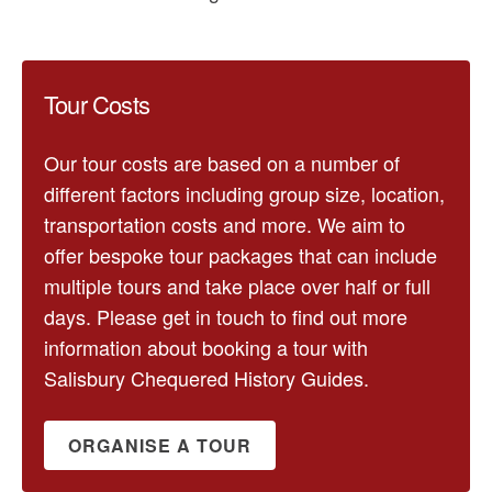
Tour Costs
Our tour costs are based on a number of
different factors including group size, location,
transportation costs and more. We aim to
offer bespoke tour packages that can include
multiple tours and take place over half or full
days. Please get in touch to find out more
information about booking a tour with
Salisbury Chequered History Guides.
ORGANISE A TOUR