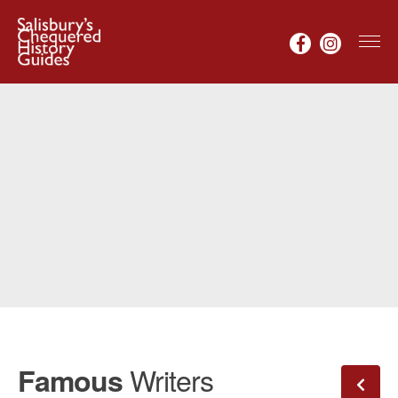
Writers
Famous