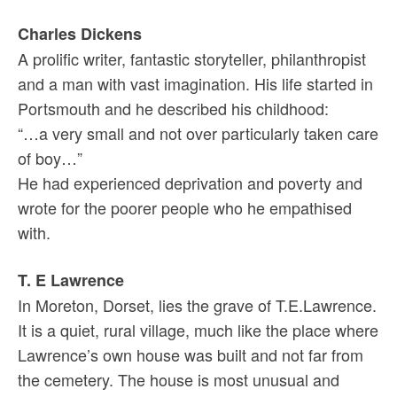
Charles Dickens
A prolific writer, fantastic storyteller, philanthropist
and a man with vast imagination. His life started in
Portsmouth and he described his childhood:
“…a very small and not over particularly taken care
of boy…”
He had experienced deprivation and poverty and
wrote for the poorer people who he empathised
with.
T. E Lawrence
In Moreton, Dorset, lies the grave of T.E.Lawrence.
It is a quiet, rural village, much like the place where
Lawrence’s own house was built and not far from
the cemetery. The house is most unusual and