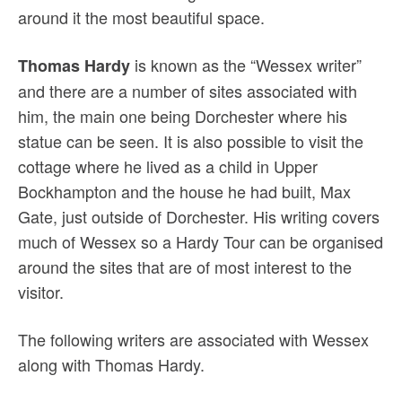
around it the most beautiful space.
is known as the “Wessex writer”
Thomas Hardy
and there are a number of sites associated with
him, the main one being Dorchester where his
statue can be seen. It is also possible to visit the
cottage where he lived as a child in Upper
Bockhampton and the house he had built, Max
Gate, just outside of Dorchester. His writing covers
much of Wessex so a Hardy Tour can be organised
around the sites that are of most interest to the
visitor.
The following writers are associated with Wessex
along with Thomas Hardy.