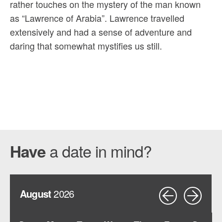
rather touches on the mystery of the man known
as “Lawrence of Arabia”. Lawrence travelled
extensively and had a sense of adventure and
daring that somewhat mystifies us still.
a date in mind?
Have
August
2026