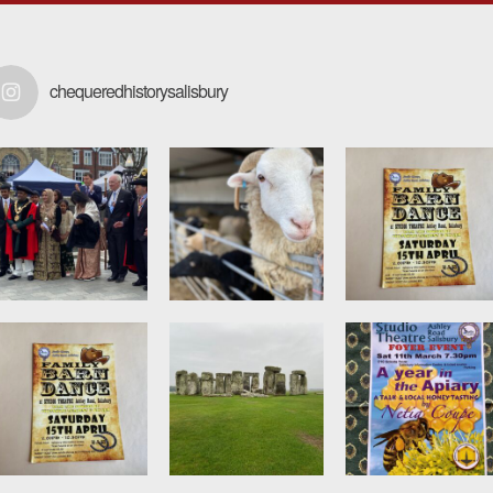
chequeredhistorysalisbury