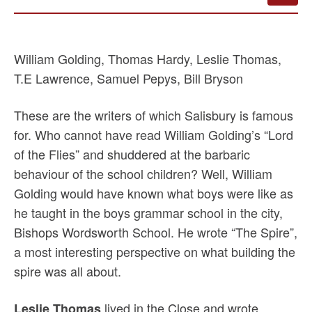
William Golding, Thomas Hardy, Leslie Thomas,
T.E Lawrence, Samuel Pepys, Bill Bryson
These are the writers of which Salisbury is famous
for. Who cannot have read William Golding’s “Lord
of the Flies” and shuddered at the barbaric
behaviour of the school children? Well, William
Golding would have known what boys were like as
he taught in the boys grammar school in the city,
Bishops Wordsworth School. He wrote “The Spire”,
a most interesting perspective on what building the
spire was all about.
lived in the Close and wrote
Leslie Thomas