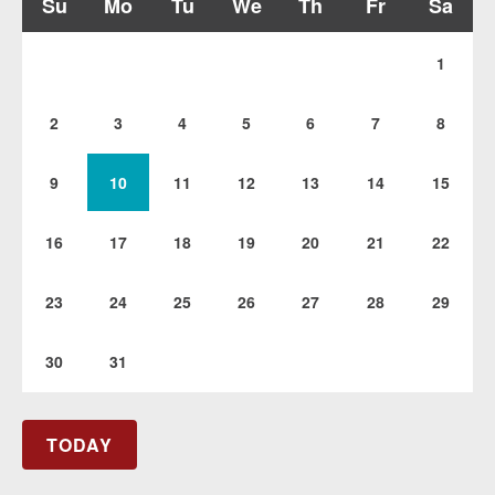
Su
Mo
Tu
We
Th
Fr
Sa
1
2
3
4
5
6
7
8
9
10
11
12
13
14
15
16
17
18
19
20
21
22
23
24
25
26
27
28
29
30
31
TODAY