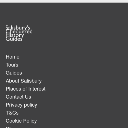
Home
Tours
Guides
About Salisbury
Places of Interest
Contact Us
Privacy policy
T&Cs
Cookie Policy