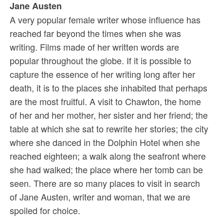
Jane Austen
A very popular female writer whose influence has
reached far beyond the times when she was
writing. Films made of her written words are
popular throughout the globe. If it is possible to
capture the essence of her writing long after her
death, it is to the places she inhabited that perhaps
are the most fruitful. A visit to Chawton, the home
of her and her mother, her sister and her friend; the
table at which she sat to rewrite her stories; the city
where she danced in the Dolphin Hotel when she
reached eighteen; a walk along the seafront where
she had walked; the place where her tomb can be
seen. There are so many places to visit in search
of Jane Austen, writer and woman, that we are
spoiled for choice.