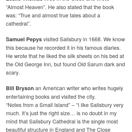
“Almost Heaven”. He also stated that the book
was: “True and almost true tales about a
cathedral”.
visited Salisbury in 1668. We know
Samuel Pepys
this because he recorded it in his famous diaries.
He wrote that he liked the silk sheets on his bed at
the Old George Inn, but found Old Sarum dark and
scary.
an American writer who writes hugely
Bill Bryson
entertaining books and visited the city.
“Notes from a Small Island” – “I like Salisbury very
much. It’s just the right size… is no doubt in my
mind that Salisbury Cathedral is the single most
beautiful structure in England and The Close