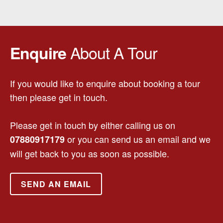
About A Tour
Enquire
If you would like to enquire about booking a tour
then please get in touch.
Please get in touch by either calling us on
or you can send us an email and we
07880917179
will get back to you as soon as possible.
SEND AN EMAIL