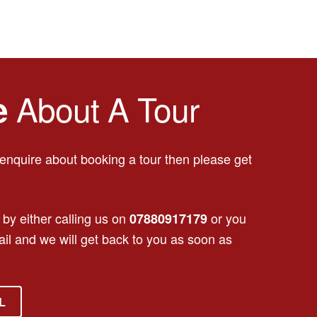
About A Tour
e
o enquire about booking a tour then please get
 by either calling us on
or you
07880917179
il and we will get back to you as soon as
L