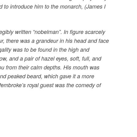
d to introduce him to the monarch, (James I
bly written “nobelman”. In figure scarcely
ur, there was a grandeur in his head and face
gality was to be found in the high and
w, and a pair of hazel eyes, soft, full, and
you from their calm depths. His mouth was
 and peaked beard, which gave it a more
 Pembroke’s royal guest was the comedy of