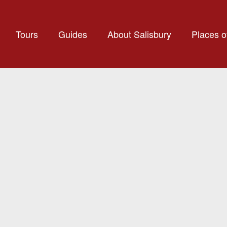
Tours
Guides
About Salisbury
Places of