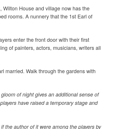
x, Wilton House and village now has the
ed rooms. A nunnery that the 1st Earl of
rs enter the front door with their first
g of painters, actors, musicians, writers all
arl married. Walk through the gardens with
gloom of night gives an additional sense of
f players have raised a temporary stage and
if the author of it were among the players by