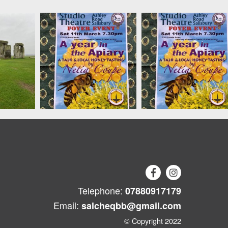
Telephone:
07880917179
Email:
salcheqbb@gmail.com
© Copyright 2022