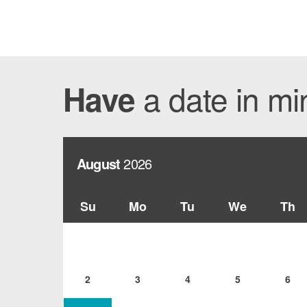
a date in m
Have
August
2026
Su
Mo
Tu
We
Th
2
3
4
5
6