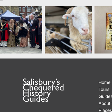
Home
Tours
Guide
About 
Places 