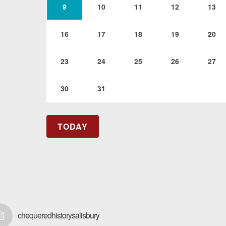
9
10
11
12
13
16
17
18
19
20
23
24
25
26
27
30
31
TODAY
chequeredhistorysalisbury