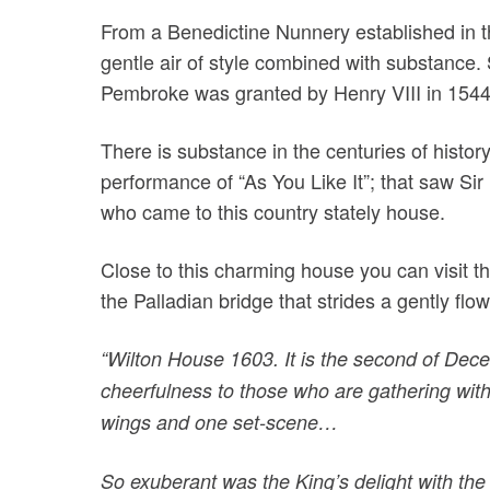
From a Benedictine Nunnery established in t
gentle air of style combined with substance.
Pembroke was granted by Henry VIII in 1544
There is substance in the centuries of histor
performance of “As You Like It”; that saw Sir
who came to this country stately house.
Close to this charming house you can visit t
the Palladian bridge that strides a gently flo
“Wilton House 1603. It is the second of Dece
cheerfulness to those who are gathering with
wings and one set-scene…
So exuberant was the King’s delight with the 