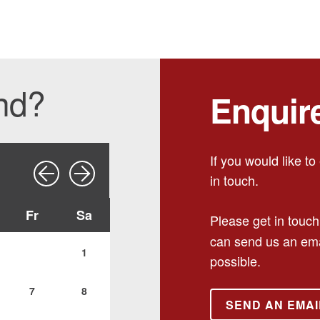
ind?
Enquir
If you would like t
in touch.
Fr
Sa
Please get in touch
can send us an ema
1
possible.
7
8
SEND AN EMAI