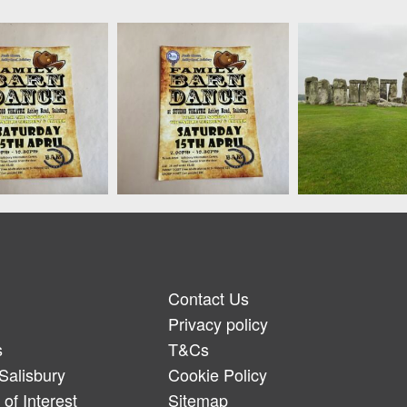
Contact Us
Privacy policy
s
T&Cs
Salisbury
Cookie Policy
of Interest
Sitemap