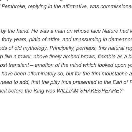
 Pembroke, replying in the affirmative, was commissione
y the hand. He was a man on whose face Nature had legi
 forty years, plain of attire, and unassuming in demeano
ds of old mythology. Principally, perhaps, this natural re
 like a tower, above finely arched brows, flexable as a bo
most transient – emotion of the mind which looked upon 
d have been effeminately so, but for the trim moustache
ed to add, that the play thus presented to the Earl of
ho knelt before the King was WILLIAM SHAKESPEARE?”