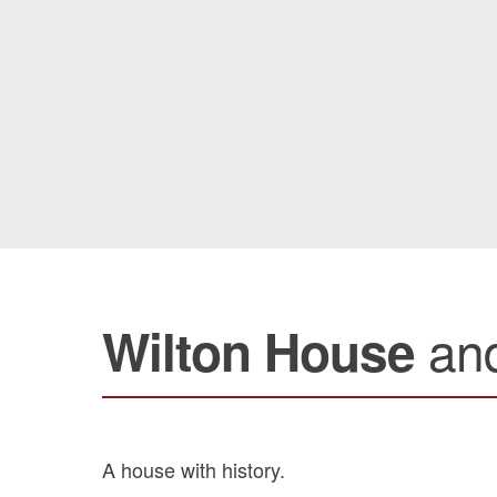
an
Wilton House
A house with history.