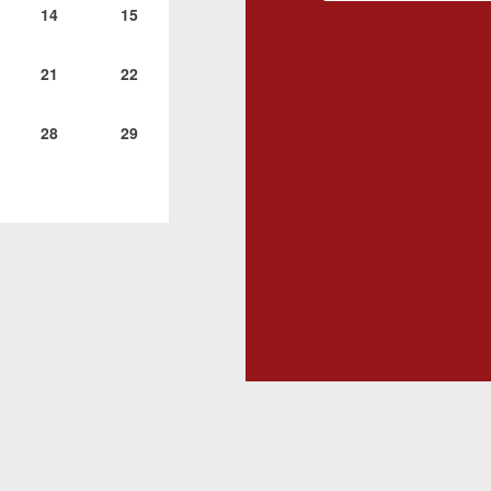
14
15
21
22
28
29