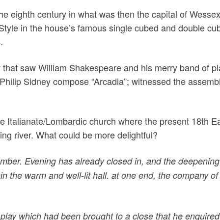
he eighth century in what was then the capital of Wesse
 Style in the house’s famous single cubed and double cub
.
y that saw William Shakespeare and his merry band of playe
 Philip Sidney compose “Arcadia”; witnessed the assemblin
he Italianate/Lombardic church where the present 18th E
wing river. What could be more delightful?
mber. Evening has already closed in, and the deepening 
in the warm and well-lit hall. at one end, the company o
play which had been brought to a close that he enquired 