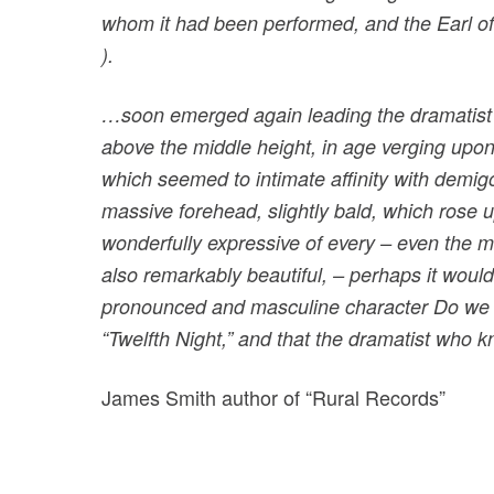
whom it had been performed, and the Earl of
).
…soon emerged again leading the dramatist b
above the middle height, in age verging upon
which seemed to intimate affinity with demigo
massive forehead, slightly bald, which rose up
wonderfully expressive of every – even the 
also remarkably beautiful, – perhaps it woul
pronounced and masculine character Do we ne
“Twelfth Night,” and that the dramatist w
James Smith author of “Rural Records”