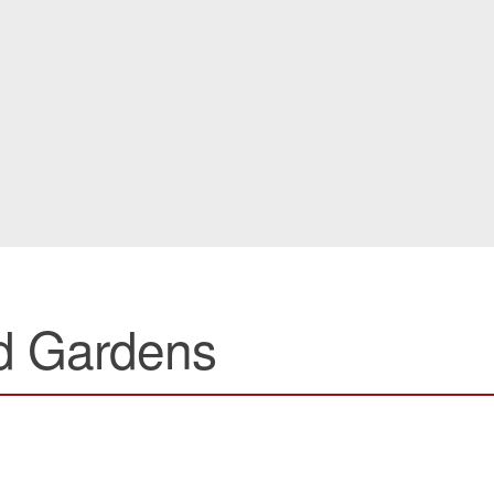
d Gardens