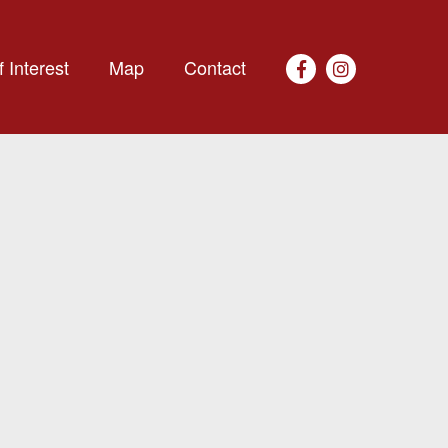
 Interest
Map
Contact