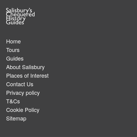
Home
Tours
Guides
About Salisbury
Places of Interest
Contact Us
Privacy policy
T&Cs
Cookie Policy
Sitemap