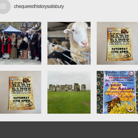
chequeredhistorysalisbury