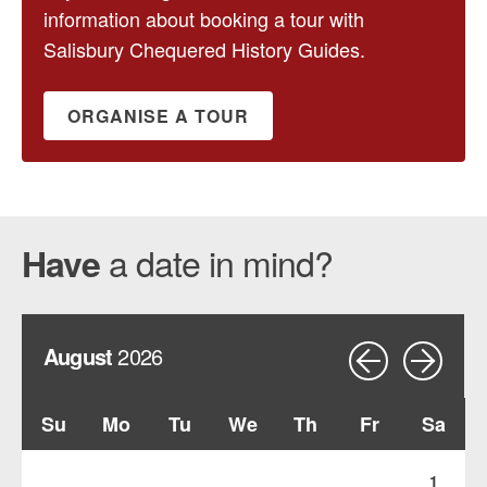
information about booking a tour with
Salisbury Chequered History Guides.
ORGANISE A TOUR
a date in mind?
Have
August
2026
Su
Mo
Tu
We
Th
Fr
Sa
1