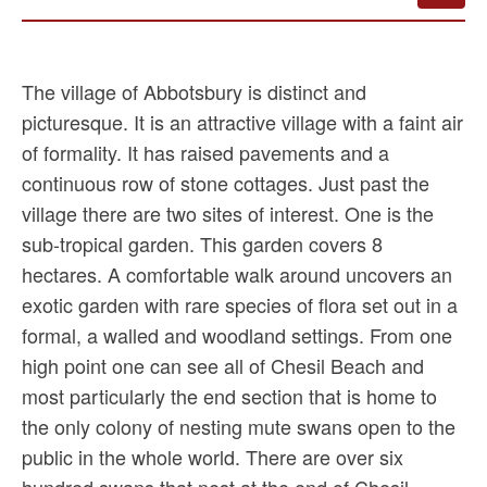
The village of Abbotsbury is distinct and
picturesque. It is an attractive village with a faint air
of formality. It has raised pavements and a
continuous row of stone cottages. Just past the
village there are two sites of interest. One is the
sub-tropical garden. This garden covers 8
hectares. A comfortable walk around uncovers an
exotic garden with rare species of flora set out in a
formal, a walled and woodland settings. From one
high point one can see all of Chesil Beach and
most particularly the end section that is home to
the only colony of nesting mute swans open to the
public in the whole world. There are over six
hundred swans that nest at the end of Chesil