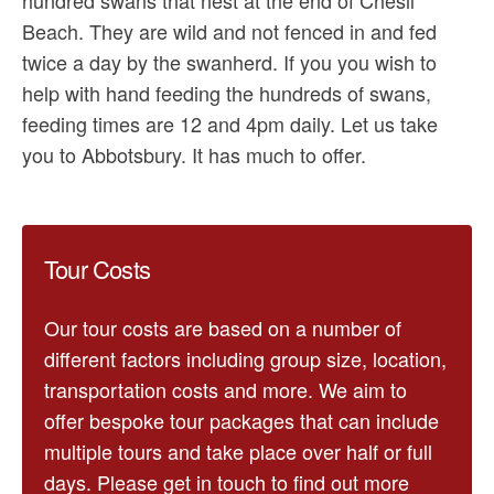
Beach. They are wild and not fenced in and fed
twice a day by the swanherd. If you you wish to
help with hand feeding the hundreds of swans,
feeding times are 12 and 4pm daily. Let us take
you to Abbotsbury. It has much to offer.
Tour Costs
Our tour costs are based on a number of
different factors including group size, location,
transportation costs and more. We aim to
offer bespoke tour packages that can include
multiple tours and take place over half or full
days. Please get in touch to find out more