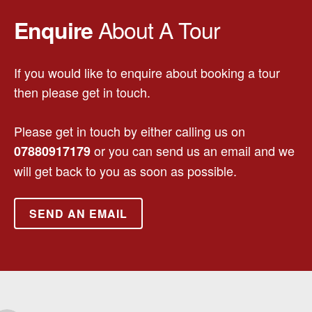
About A Tour
Enquire
If you would like to enquire about booking a tour
then please get in touch.
Please get in touch by either calling us on
or you can send us an email and we
07880917179
will get back to you as soon as possible.
SEND AN EMAIL