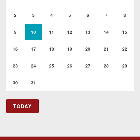
2
3
4
5
6
7
8
9
10
11
12
13
14
15
16
17
18
19
20
21
22
23
24
25
26
27
28
29
30
31
TODAY