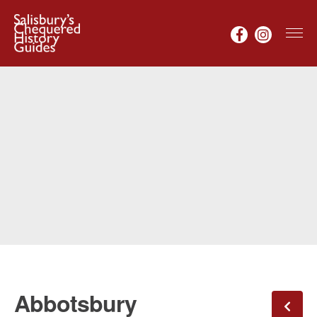
Abbotsbury