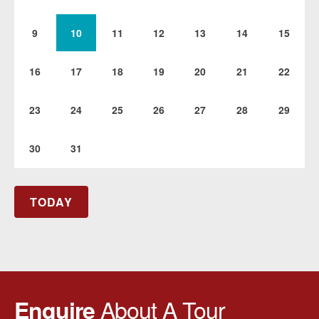
9
10
11
12
13
14
15
16
17
18
19
20
21
22
23
24
25
26
27
28
29
30
31
TODAY
About A Tour
Enquire