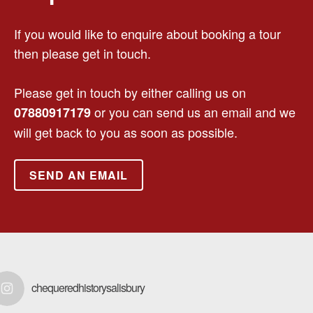
If you would like to enquire about booking a tour
then please get in touch.
Please get in touch by either calling us on
or you can send us an email and we
07880917179
will get back to you as soon as possible.
SEND AN EMAIL
chequeredhistorysalisbury