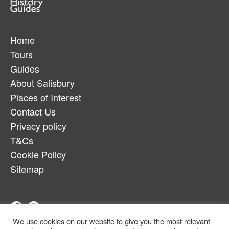
Home
Tours
Guides
About Salisbury
Places of Interest
Contact Us
Privacy policy
T&Cs
Cookie Policy
Sitemap
We use cookies on our website to give you the most relevant
Telephone:
07880917179