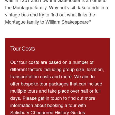
the Montague family. Why not visit, take a ride in a
vintage bus and try to find out what links the
Montague family to William Shakespeare?
Tour Costs
Our tour costs are based on a number of
different factors including group size, location,
transportation costs and more. We aim to
offer bespoke tour packages that can include
multiple tours and take place over half or full
days. Please get in touch to find out more
information about booking a tour with
Salisbury Chequered History Guides.