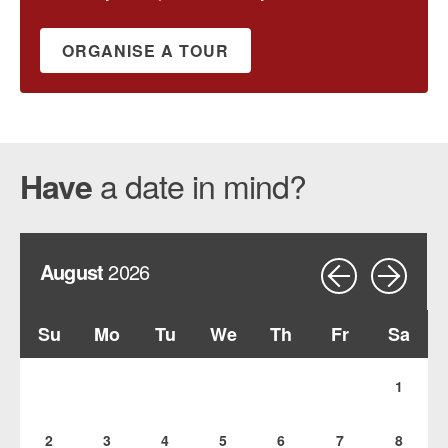
ORGANISE A TOUR
a date in mind?
Have
August
2026
Su
Mo
Tu
We
Th
Fr
Sa
1
2
3
4
5
6
7
8