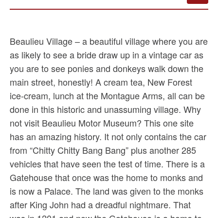
Beaulieu Village – a beautiful village where you are
as likely to see a bride draw up in a vintage car as
you are to see ponies and donkeys walk down the
main street, honestly! A cream tea, New Forest
ice-cream, lunch at the Montague Arms, all can be
done in this historic and unassuming village. Why
not visit Beaulieu Motor Museum? This one site
has an amazing history. It not only contains the car
from “Chitty Chitty Bang Bang” plus another 285
vehicles that have seen the test of time. There is a
Gatehouse that once was the home to monks and
is now a Palace. The land was given to the monks
after King John had a dreadful nightmare. That
was in 1201 and now the Gatehouse is a home to