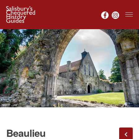
Beaulieu