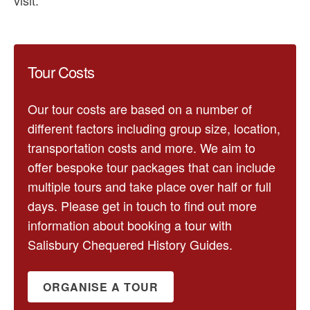
Tour Costs
Our tour costs are based on a number of
different factors including group size, location,
transportation costs and more. We aim to
offer bespoke tour packages that can include
multiple tours and take place over half or full
days. Please get in touch to find out more
information about booking a tour with
Salisbury Chequered History Guides.
ORGANISE A TOUR