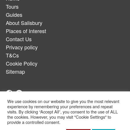
Tours
Guides
About Salisbury
Places of Interest
Contact Us
Privacy policy
T&Cs
Cookie Policy
Sitemap
We use cookies on our website to give you the most relevant
Telephone:
07880917179
experience by remembering your preferences and repeat
Email:
salcheqbb@gmail.com
visits. By clicking “Accept All”, you consent to the use of ALL
the cookies. However, you may visit "Cookie Settings" to
© Copyright 2022
provide a controlled consent.