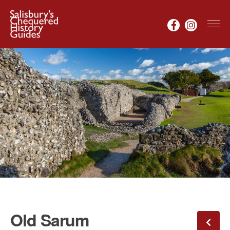
Old Sarum