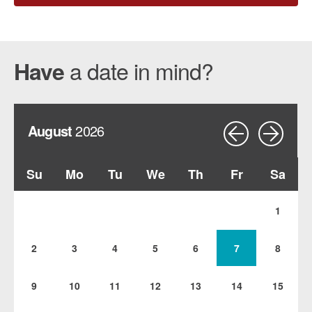
a date in mind?
Have
August
2026
Su
Mo
Tu
We
Th
Fr
Sa
1
2
3
4
5
6
7
8
9
10
11
12
13
14
15