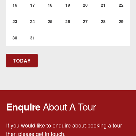
16
17
18
19
20
21
22
23
24
25
26
27
28
29
30
31
TODAY
About A Tour
Enquire
If you would like to enquire about booking a tour
then please get in touch.