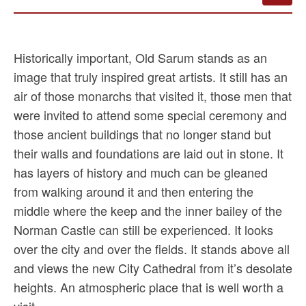
Historically important, Old Sarum stands as an
image that truly inspired great artists. It still has an
air of those monarchs that visited it, those men that
were invited to attend some special ceremony and
those ancient buildings that no longer stand but
their walls and foundations are laid out in stone. It
has layers of history and much can be gleaned
from walking around it and then entering the
middle where the keep and the inner bailey of the
Norman Castle can still be experienced. It looks
over the city and over the fields. It stands above all
and views the new City Cathedral from it’s desolate
heights. An atmospheric place that is well worth a
visit.