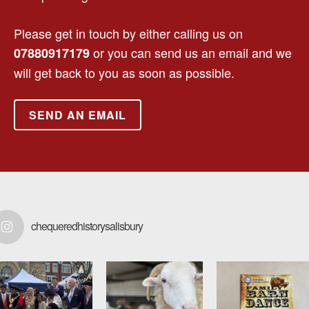
Please get in touch by either calling us on
or you can send us an email and we
07880917179
will get back to you as soon as possible.
SEND AN EMAIL
chequeredhistorysalisbury