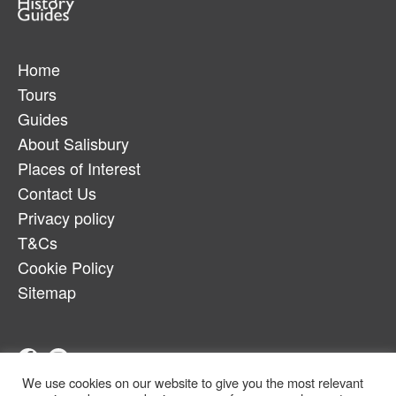
Home
Tours
Guides
About Salisbury
Places of Interest
Contact Us
Privacy policy
T&Cs
Cookie Policy
Sitemap
We use cookies on our website to give you the most relevant
Telephone:
07880917179