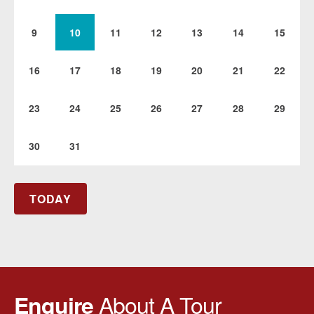
9
10
11
12
13
14
15
16
17
18
19
20
21
22
23
24
25
26
27
28
29
30
31
TODAY
About A Tour
Enquire