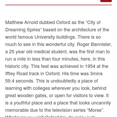
Matthew Arnold dubbed Oxford as the “City of
Dreaming Spires” based on the architecture of the
world famous University buildings. There is so
much to see in this wonderful city. Roger Bannister,
a 25 year old medical student, was the first man to
run a mile in less than four minutes, here, in this
historic city. This feat was achieved in 1954 at the
Iffley Road track in Oxford. His time was 3mins
59.4 seconds. This is undoubtedly a place of
learning with colleges wherever you look, behind
great wooden gates, or open for visitors to view. It
is a youthful place and a place that looks uncannily
memorable due to the television series “Morse”.
Whatever you visit Oxford for, do enjoy just