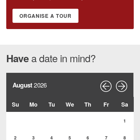
ORGANISE A TOUR
a date in mind?
Have
August
2026
Su
Mo
Tu
We
Th
Fr
Sa
1
2
3
4
5
6
7
8