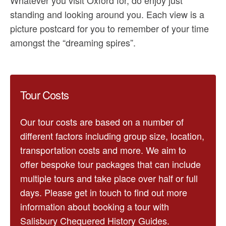
standing and looking around you. Each view is a
picture postcard for you to remember of your time
amongst the “dreaming spires”.
Tour Costs
Our tour costs are based on a number of
different factors including group size, location,
transportation costs and more. We aim to
offer bespoke tour packages that can include
multiple tours and take place over half or full
days. Please get in touch to find out more
information about booking a tour with
Salisbury Chequered History Guides.