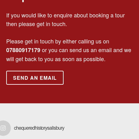
If you would like to enquire about booking a tour
then please get in touch.
Please get in touch by either calling us on
or you can send us an email and we
07880917179
will get back to you as soon as possible.
SEND AN EMAIL
chequeredhistorysalisbury