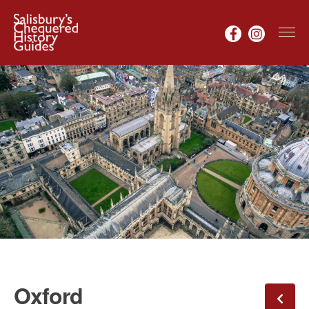
Oxford